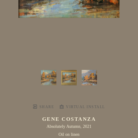
SHARE
VIRTUAL INSTALL
GENE COSTANZA
Absolutely Autumn
, 2021
Oil on linen