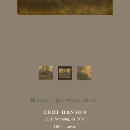
SHARE
VIRTUAL INSTALL
CURT HANSON
Quiet Morning
, ca. 2016
Oil on canvas