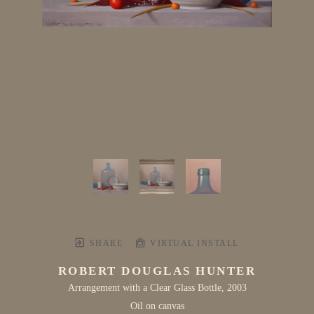
SHARE
VIRTUAL INSTALL
ROBERT DOUGLAS HUNTER
Arrangement with a Clear Glass Bottle
, 2003
Oil on canvas