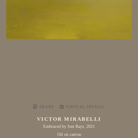
SHARE
VIRTUAL INSTALL
VICTOR MIRABELLI
Embraced by Sun Rays
, 2021
Oil on canvas