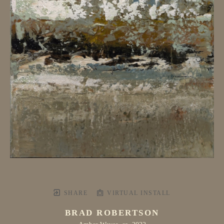
SHARE
VIRTUAL INSTALL
BRAD ROBERTSON