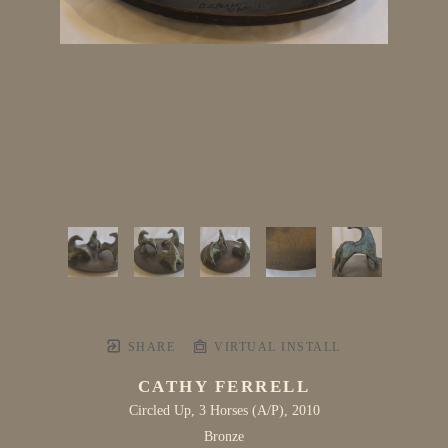
SHARE
VIRTUAL INSTALL
CATHY FERRELL
Circled Up, 3 Horses
 (A/P)
, 2010
Bronze