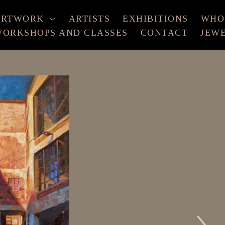
ARTWORK
ARTISTS
EXHIBITIONS
WHO
ORKSHOPS AND CLASSES
CONTACT
JEW
xhibition