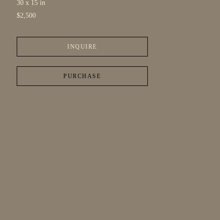
30 x 15 in
$2,500
INQUIRE
PURCHASE