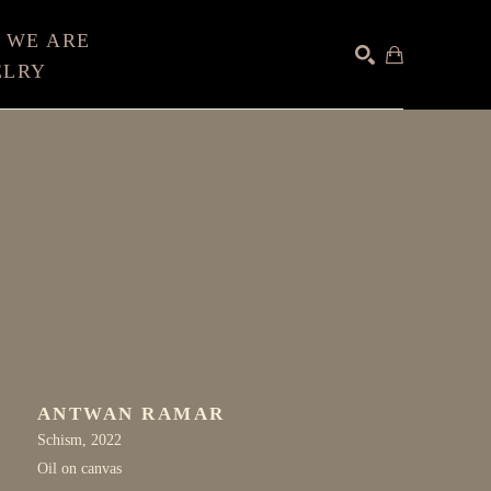
 WE ARE
ELRY
SEARCH
ANTWAN RAMAR
Schism
, 2022
Oil on canvas