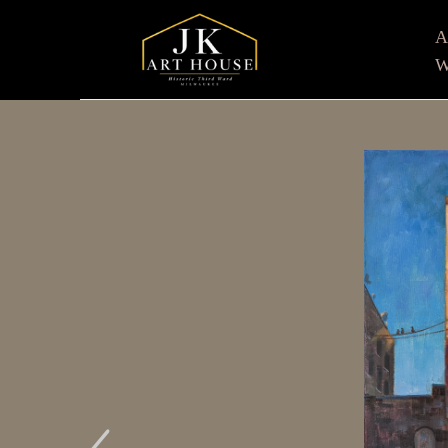
W
Search by keyword, artist name, artwork title or e