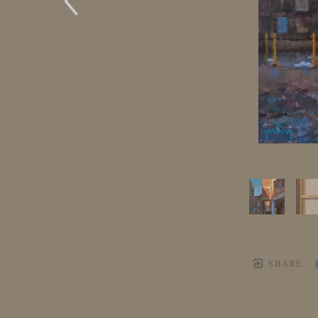
SHARE