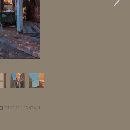
VIRTUAL INSTALL