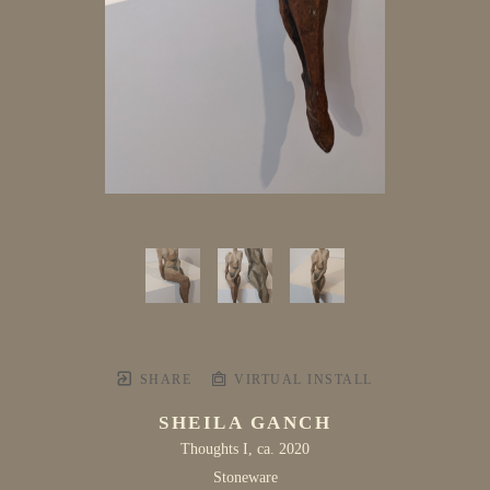
SHARE
VIRTUAL INSTALL
SHEILA GANCH
Thoughts I
, ca. 2020
Stoneware