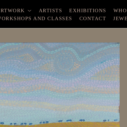
ARTWORK
ARTISTS
EXHIBITIONS
WHO
ORKSHOPS AND CLASSES
CONTACT
JEW
xhibition