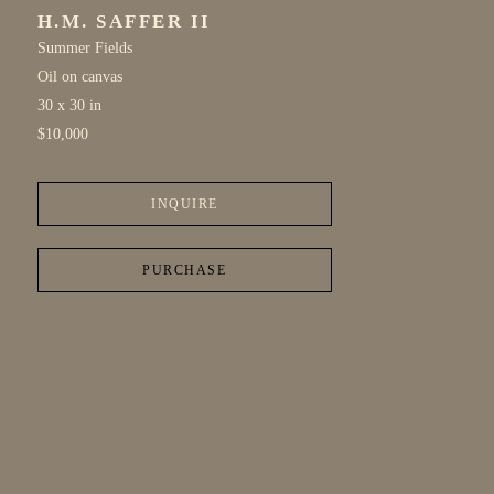
H.M. SAFFER II
Summer Fields
Oil on canvas
30 x 30 in
$10,000
INQUIRE
PURCHASE