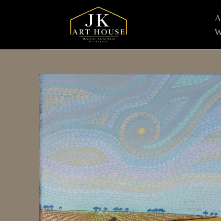
W
Search by keyword, artist name, artwork title or e