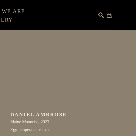
 WE ARE
ELRY
SEARCH
DANIEL AMBROSE
Maine Moonrise
, 2023
Egg tempera on canvas