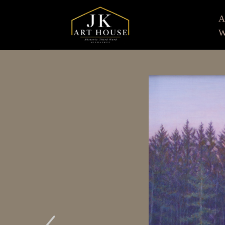
W
Search by keyword, artist name, artwork title or e