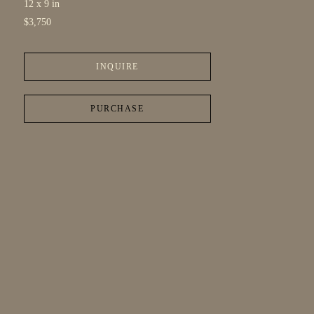
12 x 9 in
$3,750
INQUIRE
PURCHASE