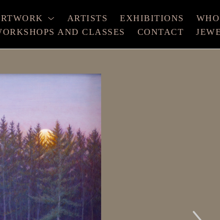
ARTWORK
ARTISTS
EXHIBITIONS
WHO
ORKSHOPS AND CLASSES
CONTACT
JEW
xhibition