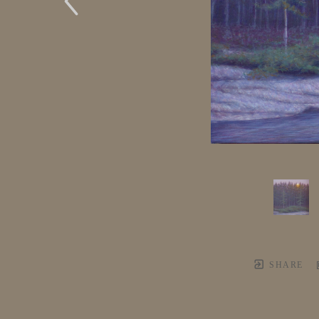
SHARE