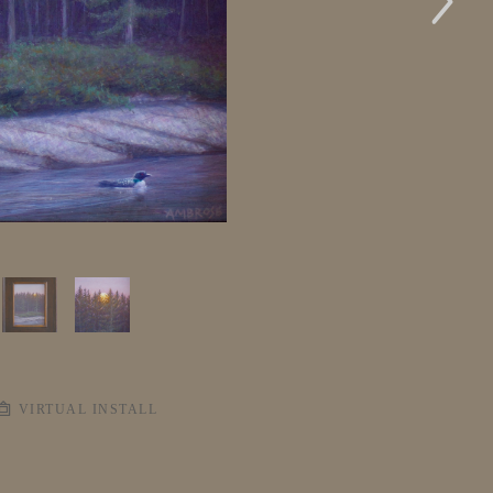
VIRTUAL INSTALL