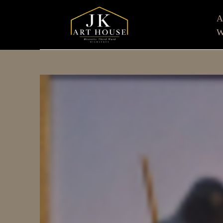
W
Search by keyword, artist name, artwork title or e