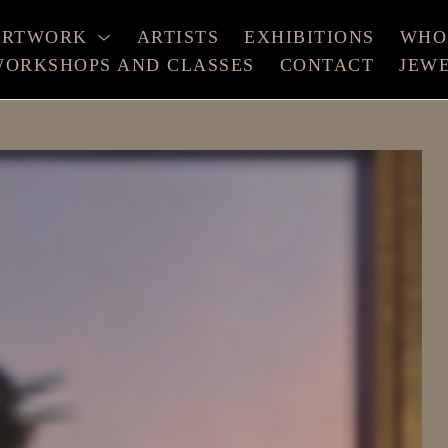
ARTWORK
ARTISTS
EXHIBITIONS
WHO
ORKSHOPS AND CLASSES
CONTACT
JEW
xhibition