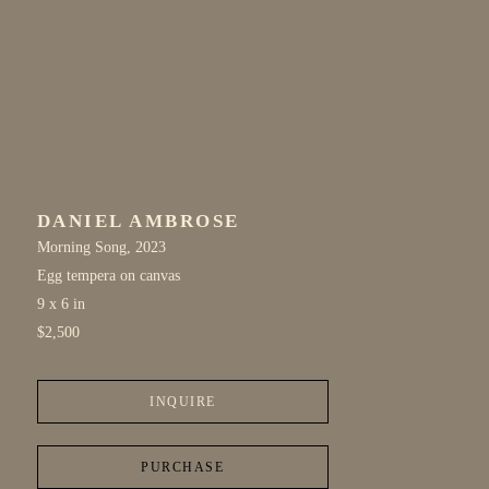
DANIEL AMBROSE
Morning Song
, 2023
Egg tempera on canvas
9 x 6 in
$2,500
INQUIRE
PURCHASE