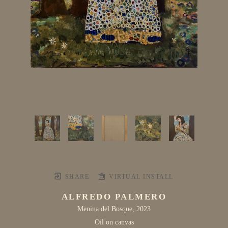
SHARE
VIRTUAL INSTALL
ALFREDO PALMERO
Menina del Bosque
, 2023
Oil on canvas