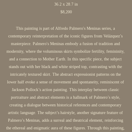
36.2 x 28.7 in
$8,200
This painting is part of Alfredo Palmero's Meninas series, a 
contemporary reinterpretation of the iconic figures from Velázquez’s 
masterpiece. Palmero's Meninas embody a fusion of tradition and 
modernity, where the voluminous skirts symbolize fertility, femininity, 
and a connection to Mother Earth. In this specific piece, the subject 
stands out with her black and white striped top, contrasting with the 
intricately textured skirt. The abstract expressionist patterns on the 
lower half evoke a sense of movement and spontaneity, reminiscent of 
Jackson Pollock’s action painting. This interplay between classic 
portraiture and abstract elements is a hallmark of Palmero’s style, 
creating a dialogue between historical references and contemporary 
artistic language. The subject’s hairstyle, another signature feature of 
Palmero’s Meninas, adds a surreal and theatrical element, reinforcing 
the ethereal and enigmatic aura of these figures. Through this painting, 