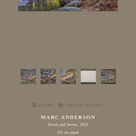
SHARE
VIRTUAL INSTALL
MARC ANDERSON
Seven and Seven
, 2023
Oil on panel