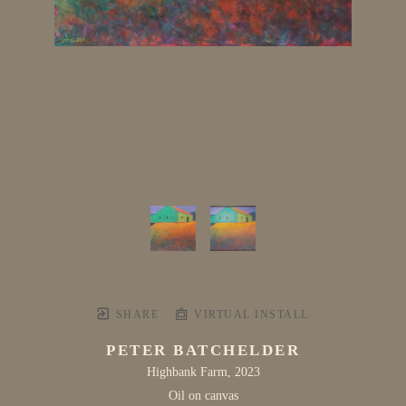
SHARE
VIRTUAL INSTALL
PETER BATCHELDER
Highbank Farm
, 2023
Oil on canvas