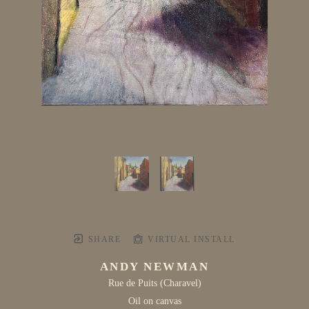
SHARE
VIRTUAL INSTALL
ANDY NEWMAN
Rue de Puits (Charavel)
Oil on canvas