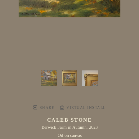
SHARE
VIRTUAL INSTALL
CALEB STONE
Berwick Farm in Autumn
, 2023
Oil on canvas