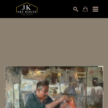
Search by keyword, artist name, artwork title or exhibition
SEARCH