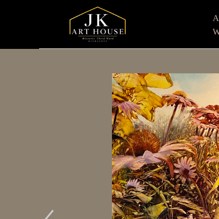
W
Search by keyword, artist name, artwork title or e