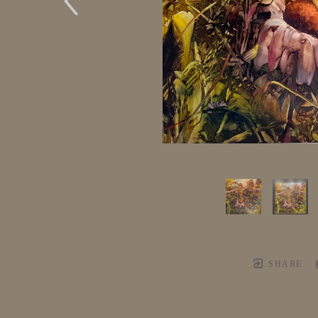
SHARE