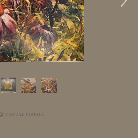
VIRTUAL INSTALL