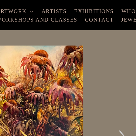
ARTWORK
ARTISTS
EXHIBITIONS
WHO
ORKSHOPS AND CLASSES
CONTACT
JEW
xhibition