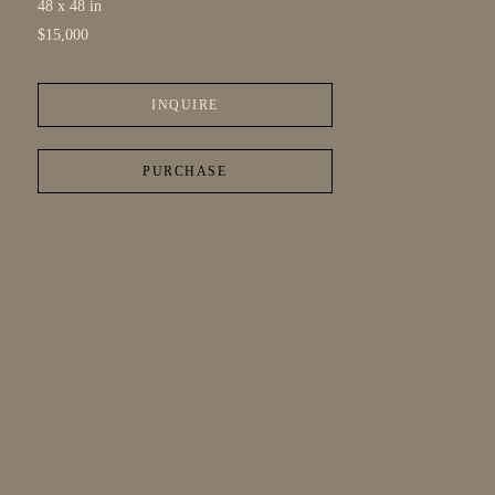
48 x 48 in
$15,000
INQUIRE
PURCHASE