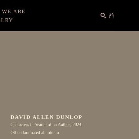
 WE ARE
ELRY
SEARCH
DAVID ALLEN DUNLOP
Characters in Search of an Author
, 2024
Oil on laminated aluminum