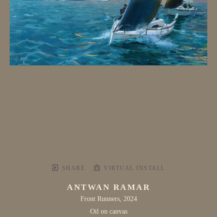
SHARE
VIRTUAL INSTALL
ANTWAN RAMAR
Front Runners
, 2024
Oil on canvas