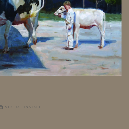
VIRTUAL INSTALL