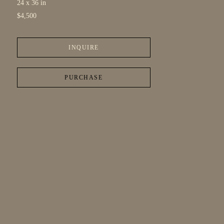
24 x 36 in
$4,500
INQUIRE
PURCHASE