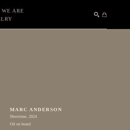
 WE ARE
ELRY
SEARCH
MARC ANDERSON
Showtime
, 2024
Oil on board