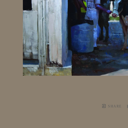
SHARE