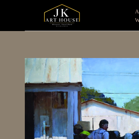
W
Search by keyword, artist name, artwork title or e