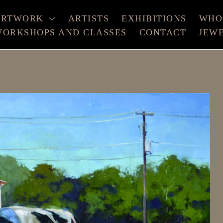
ARTWORK
ARTISTS
EXHIBITIONS
WHO
ORKSHOPS AND CLASSES
CONTACT
JEW
xhibition