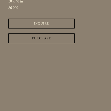
30 x 40 in
$6,000
INQUIRE
PURCHASE