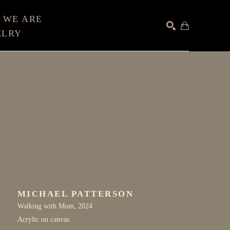
 WE ARE
ELRY
SEARCH
MICHAEL PATTERSON
Walking with Mom
, 2024
Acrylic on canvas