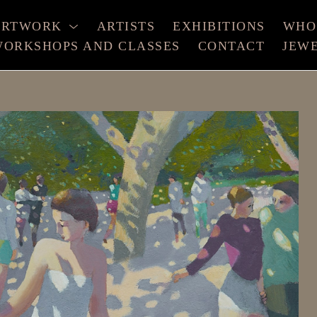
ARTWORK
ARTISTS
EXHIBITIONS
WHO
ORKSHOPS AND CLASSES
CONTACT
JEW
xhibition