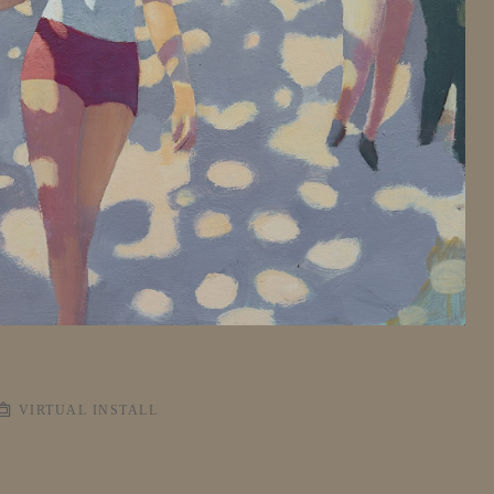
VIRTUAL INSTALL