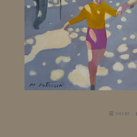
SHARE