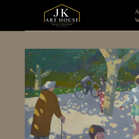
W
Search by keyword, artist name, artwork title or e