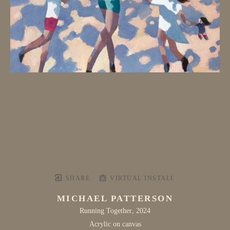
SHARE
VIRTUAL INSTALL
MICHAEL PATTERSON
Running Together
, 2024
Acrylic on canvas