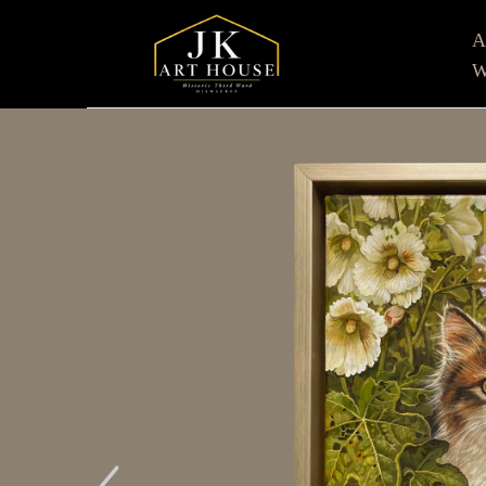
W
Search by keyword, artist name, artwork title or e