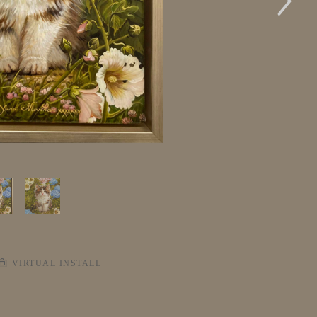
VIRTUAL INSTALL