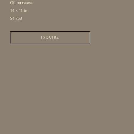
Oil on canvas
14 x 11 in
$4,750
INQUIRE