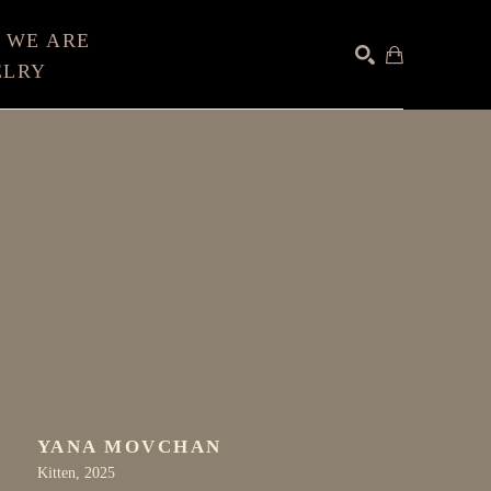
 WE ARE
ELRY
SEARCH
YANA MOVCHAN
Kitten
, 2025