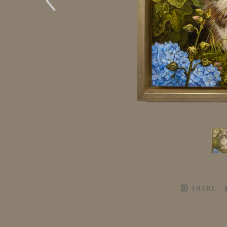
SHARE