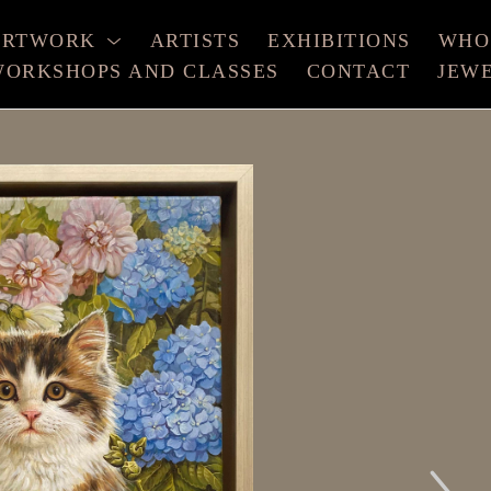
ARTWORK
ARTISTS
EXHIBITIONS
WHO
ORKSHOPS AND CLASSES
CONTACT
JEW
xhibition