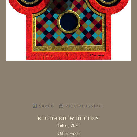
SHARE
VIRTUAL INSTALL
RICHARD WHITTEN
Totem
, 2025
Oil on wood