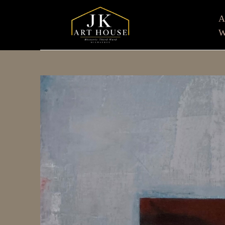
W
Search by keyword, artist name, artwork title or e