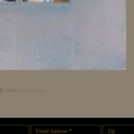
VIRTUAL INSTALL
Email Address *
Zip