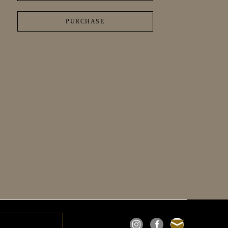
PURCHASE