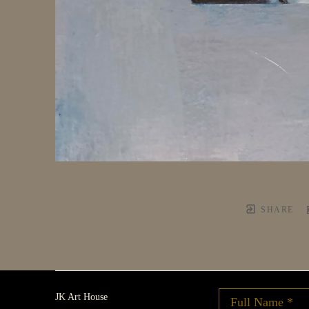
SHARE
JK Art House
Full Name *