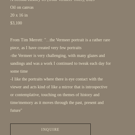
Oil on canvas
20 x 16 in
$3,100
From Tim Merrett: "...the Vermeer portrait is a rather rare 
piece, as I have created very few portraits
-the Vermeer is very challenging, with many glazes and 
sandings and was a work I continued to tweak each day for 
some time 
-I like the portraits where there is eye contact with the 
viewer and acts kind of like a mirror that is introspective 
or contemplative, touching on themes of history and 
time/memory as it moves through the past, present and 
future"
INQUIRE