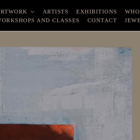
ARTWORK
ARTISTS
EXHIBITIONS
WHO
ORKSHOPS AND CLASSES
CONTACT
JEW
xhibition