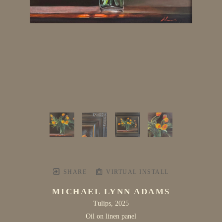
SHARE
VIRTUAL INSTALL
MICHAEL LYNN ADAMS
Tulips
, 2025
Oil on linen panel