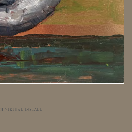
VIRTUAL INSTALL