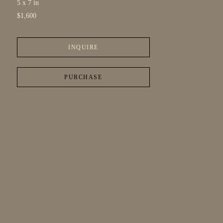
5 x 7 in
$1,600
INQUIRE
PURCHASE