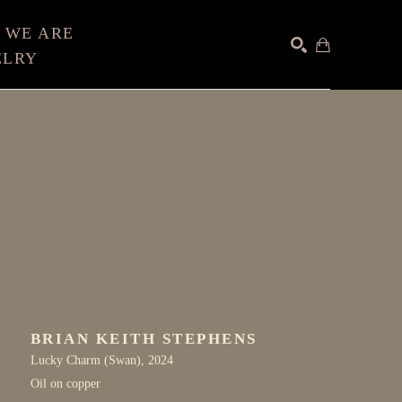
 WE ARE
ELRY
SEARCH
BRIAN KEITH STEPHENS
Lucky Charm (Swan)
, 2024
Oil on copper