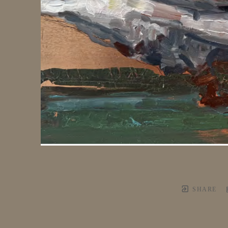
SHARE