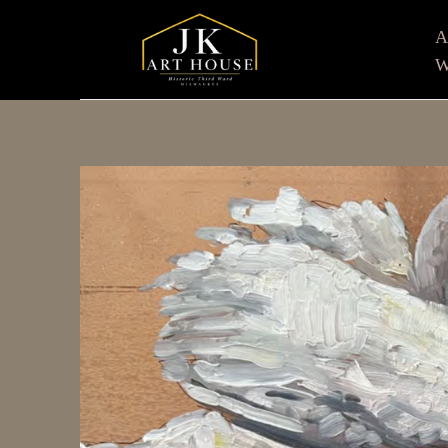
W
Search by keyword, artist name, artwork title or e