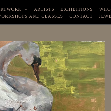
ARTWORK
ARTISTS
EXHIBITIONS
WHO
ORKSHOPS AND CLASSES
CONTACT
JEW
xhibition