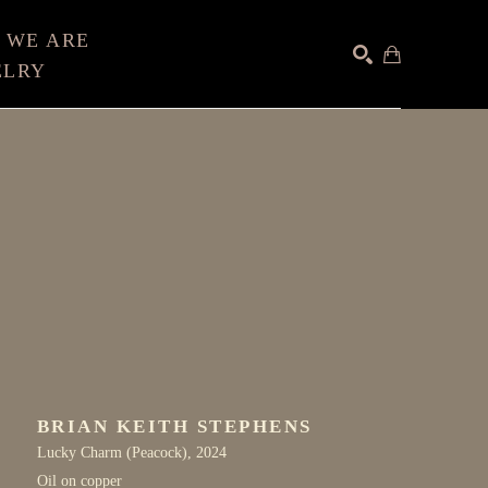
 WE ARE
ELRY
SEARCH
BRIAN KEITH STEPHENS
Lucky Charm (Peacock)
, 2024
Oil on copper