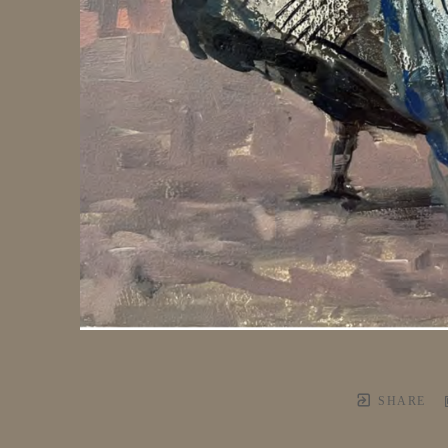
SHARE