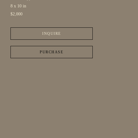
8 x 10 in
$2,000
INQUIRE
PURCHASE