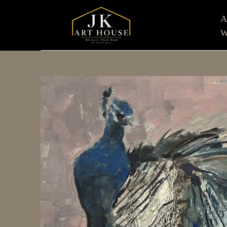
W
Search by keyword, artist name, artwork title or e