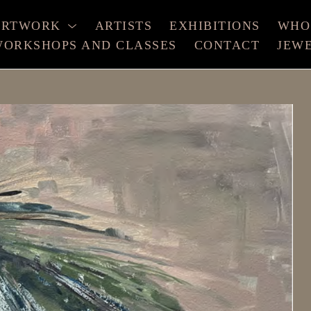
ARTWORK
ARTISTS
EXHIBITIONS
WHO
ORKSHOPS AND CLASSES
CONTACT
JEW
xhibition