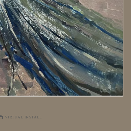
VIRTUAL INSTALL