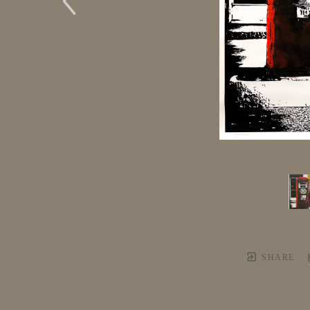
SHARE