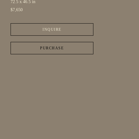
72.5 x 46.5 in
$7,650
INQUIRE
PURCHASE