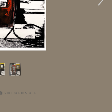
VIRTUAL INSTALL