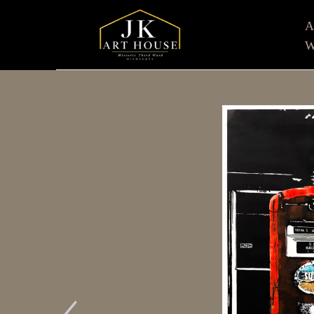
W
Search by keyword, artist name, artwork title or e