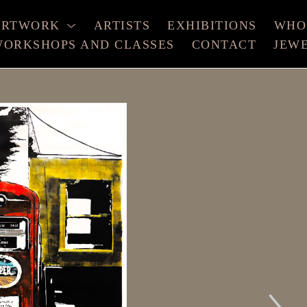
ARTWORK
ARTISTS
EXHIBITIONS
WHO
ORKSHOPS AND CLASSES
CONTACT
JEW
xhibition