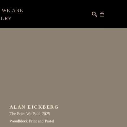
 WE ARE
ELRY
SEARCH
ALAN EICKBERG
The Price We Paid
, 2025
Woodblock Print and Pastel