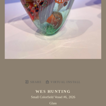
SHARE
VIRTUAL INSTALL
WES HUNTING
Small Colorfield Vessel #6
, 2026
Glass