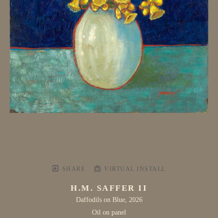
SHARE
VIRTUAL INSTALL
H.M. SAFFER II
Daffodils on Blue
, 2026
Oil on panel