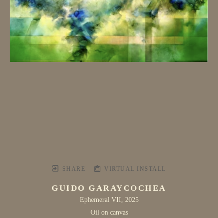
SHARE
VIRTUAL INSTALL
GUIDO GARAYCOCHEA
Ephemeral VII
, 2025
Oil on canvas