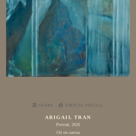
SHARE
VIRTUAL INSTALL
ABIGAIL TRAN
Portrait
, 2026
Oil on canvas