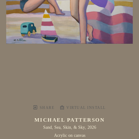
SHARE
VIRTUAL INSTALL
MICHAEL PATTERSON
Sand, Sea, Skin, & Sky
, 2026
Acrylic on canvas