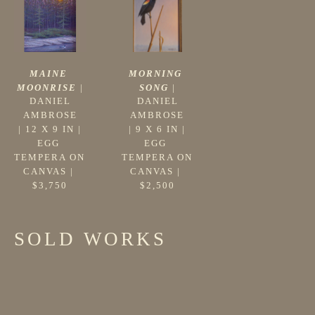
MAINE 
MORNING 
MOONRISE
 |
SONG
 |
DANIEL 
DANIEL 
AMBROSE
AMBROSE
 | 
12 X 9 IN
 | 
 | 
9 X 6 IN
 | 
EGG 
EGG 
TEMPERA ON 
TEMPERA ON 
CANVAS
 | 
CANVAS
 | 
$3,750
$2,500
SOLD WORKS