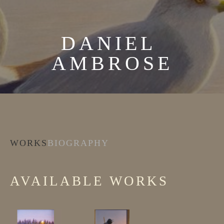
DANIEL 
AMBROSE
WORKS
BIOGRAPHY
AVAILABLE WORKS