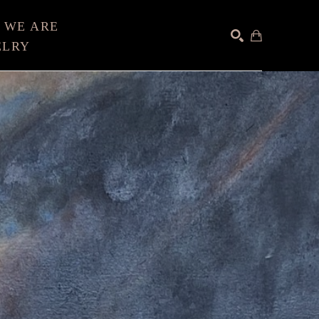
 WE ARE
ELRY
SEARCH