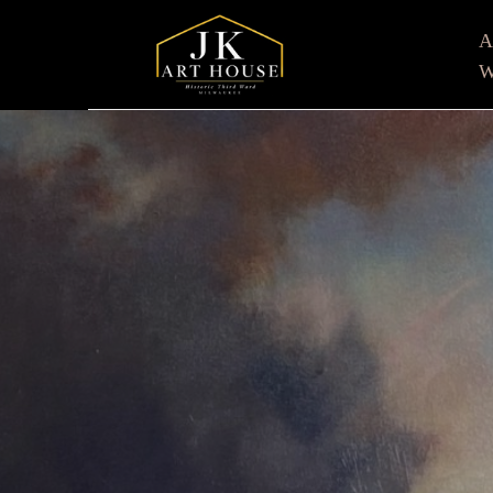
W
Search by keyword, artist name, artwork title or e