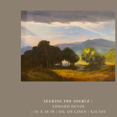
SEEKING THE SOURCE
 |
EDWARD DEVOE
 | 
36 X 48 IN
 | 
OIL ON LINEN
 | 
$26,500