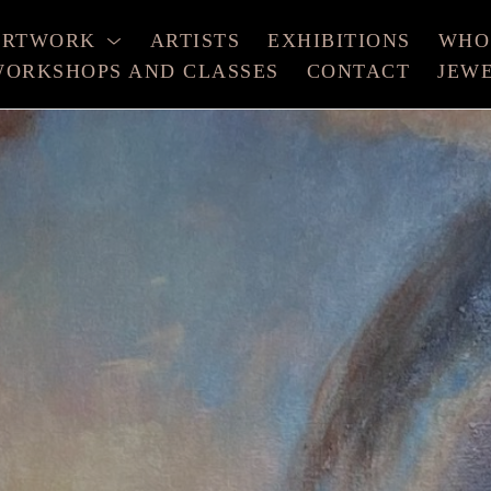
ARTWORK
ARTISTS
EXHIBITIONS
WHO
ORKSHOPS AND CLASSES
CONTACT
JEW
xhibition