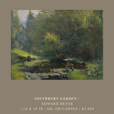
SOUTHBURY GARDEN
 |
EDWARD DEVOE
 | 
14 X 18 IN
 | 
OIL ON CANVAS
 | 
$3,800