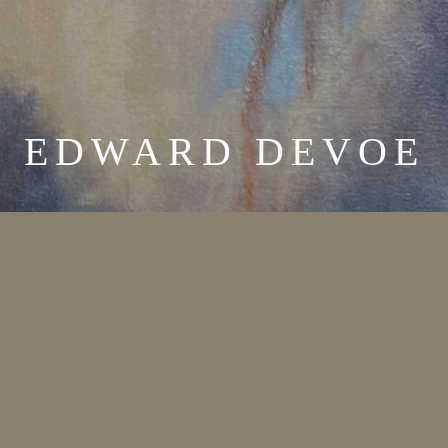
EDWARD DEVOE