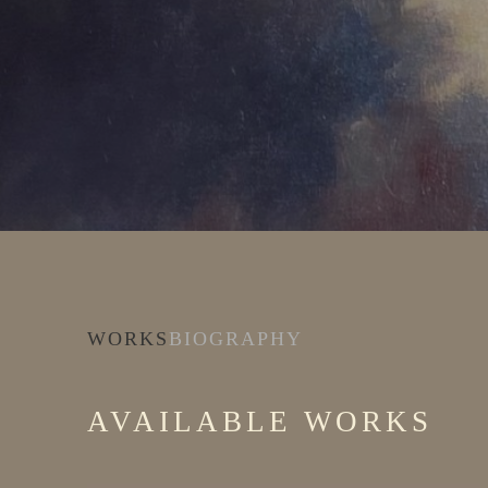
WORKS
BIOGRAPHY
AVAILABLE WORKS