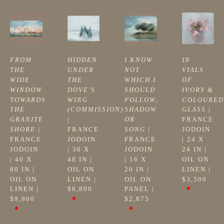
FROM 
HIDDEN 
I KNOW 
IN 
THE 
UNDER 
NOT 
VIALS 
WIDE 
THE 
WHICH I 
OF 
WINDOW 
DOVE'S 
SHOULD 
IVORY & 
TOWARDS 
WING 
FOLLOW, 
COLOURED 
THE 
(COMMISSION)
SHADOW 
GLASS
 | 
GRANITE 
| 
OR 
FRANCE 
SHORE
 | 
FRANCE 
SONG
 | 
JODOIN
FRANCE 
JODOIN
FRANCE 
| 
24 X 
JODOIN
| 
36 X 
JODOIN
24 IN
 | 
| 
40 X 
48 IN
 | 
| 
16 X 
OIL ON 
80 IN
 | 
OIL ON 
20 IN
 | 
LINEN
 | 
OIL ON 
LINEN
 | 
OIL ON 
$3,500
LINEN
 | 
$6,800
PANEL
 | 
$9,900
$2,875