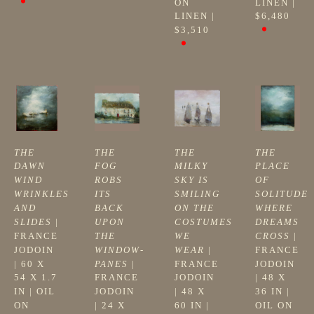
ON 
LINEN
 | 
LINEN
 | 
$6,480
$3,510
THE 
THE 
THE 
THE 
DAWN 
FOG 
MILKY 
PLACE 
WIND 
ROBS 
SKY IS 
OF 
WRINKLES 
ITS 
SMILING 
SOLITUDE 
AND 
BACK 
ON THE 
WHERE 
SLIDES
 | 
UPON 
COSTUMES 
DREAMS 
FRANCE 
THE 
WE 
CROSS
 | 
JODOIN
WINDOW-
WEAR
 | 
FRANCE 
| 
60 X 
PANES
 | 
FRANCE 
JODOIN
54 X 1.7 
FRANCE 
JODOIN
| 
48 X 
IN
 | 
OIL 
JODOIN
| 
48 X 
36 IN
 | 
ON 
| 
24 X 
60 IN
 | 
OIL ON 