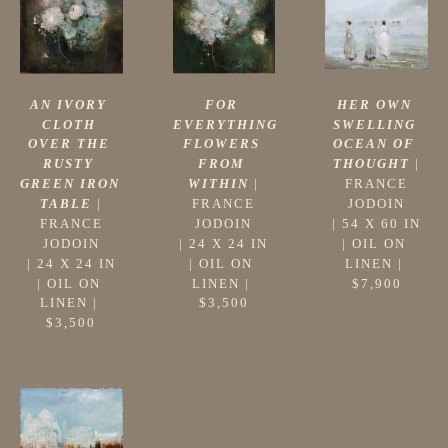
AN IVORY 
HER OWN 
FOR 
CLOTH 
SWELLING 
EVERYTHING 
OVER THE 
OCEAN OF 
FLOWERS 
RUSTY 
THOUGHT
 |
FROM 
GREEN IRON 
FRANCE 
WITHIN
 |
TABLE
 |
JODOIN
FRANCE 
FRANCE 
 | 
54 X 60 IN
JODOIN
JODOIN
| 
OIL ON 
 | 
24 X 24 IN
 | 
24 X 24 IN
LINEN
 | 
| 
OIL ON 
| 
OIL ON 
$7,900
LINEN
 | 
LINEN
 | 
$3,500
$3,500