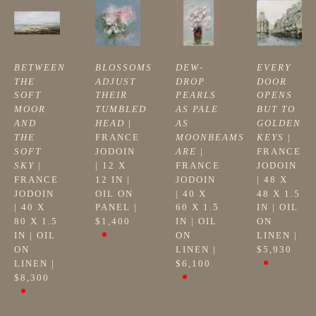
BETWEEN 
BLOSSOMS 
DEW-
EVERY 
THE 
ADJUST 
DROP 
DOOR 
SOFT 
THEIR 
PEARLS 
OPENS 
MOOR 
TUMBLED 
AS PALE 
BUT TO 
AND 
HEAD
 | 
AS 
GOLDEN 
THE 
FRANCE 
MOONBEAMS 
KEYS
 | 
SOFT 
JODOIN
ARE
 | 
FRANCE 
SKY
 | 
| 
12 X 
FRANCE 
JODOIN
FRANCE 
12 IN
 | 
JODOIN
| 
48 X 
JODOIN
OIL ON 
| 
40 X 
48 X 1.5 
| 
40 X 
PANEL
 | 
60 X 1.5 
IN
 | 
OIL 
80 X 1.5 
$1,400
IN
 | 
OIL 
ON 
IN
 | 
OIL 
ON 
LINEN
 | 
ON 
LINEN
 | 
$5,930
LINEN
 | 
$6,100
$8,300