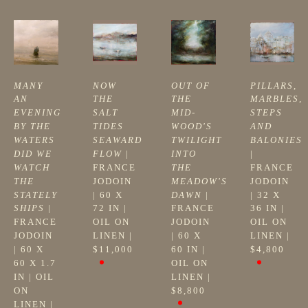
MANY 
NOW 
OUT OF 
PILLARS, 
AN 
THE 
THE 
MARBLES, 
EVENING 
SALT 
MID-
STEPS 
BY THE 
TIDES 
WOOD'S 
AND 
WATERS 
SEAWARD 
TWILIGHT 
BALONIES
DID WE 
FLOW
 | 
INTO 
| 
WATCH 
FRANCE 
THE 
FRANCE 
THE 
JODOIN
MEADOW'S 
JODOIN
STATELY 
| 
60 X 
DAWN
 | 
| 
32 X 
SHIPS
 | 
72 IN
 | 
FRANCE 
36 IN
 | 
FRANCE 
OIL ON 
JODOIN
OIL ON 
JODOIN
LINEN
 | 
| 
60 X 
LINEN
 | 
| 
60 X 
$11,000
60 IN
 | 
$4,800
60 X 1.7 
OIL ON 
IN
 | 
OIL 
LINEN
 | 
ON 
$8,800
LINEN
 | 