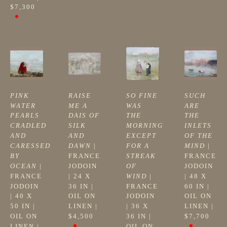
$7,300
PINK 
RAISE 
SO FINE 
SUCH 
WATER 
ME A 
WAS 
ARE 
PEARLS 
DAIS OF 
THE 
THE 
CRADLED 
SILK 
MORNING 
INLETS 
AND 
AND 
EXCEPT 
OF THE 
CARESSED 
DAWN
 | 
FOR A 
MIND
 | 
BY 
FRANCE 
STREAK 
FRANCE 
OCEAN
 | 
JODOIN
OF 
JODOIN
FRANCE 
| 
24 X 
WIND
 | 
| 
48 X 
JODOIN
36 IN
 | 
FRANCE 
60 IN
 | 
| 
40 X 
OIL ON 
JODOIN
OIL ON 
50 IN
 | 
LINEN
 | 
| 
36 X 
LINEN
 | 
OIL ON 
$4,500
36 IN
 | 
$7,700
LINEN
 | 
OIL ON 