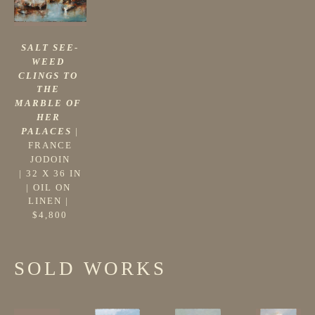
SALT SEE-
WEED 
CLINGS TO 
THE 
MARBLE OF 
HER 
PALACES
 |
FRANCE 
JODOIN
 | 
32 X 36 IN
| 
OIL ON 
LINEN
 | 
$4,800
SOLD WORKS