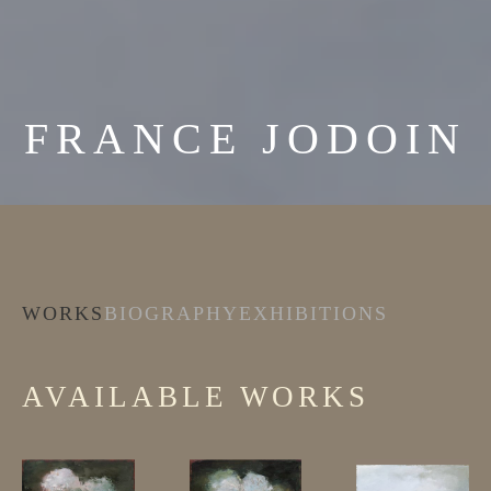
FRANCE JODOIN
WORKS
BIOGRAPHY
EXHIBITIONS
AVAILABLE WORKS