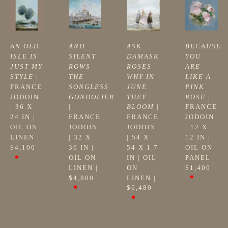
AN OLD 
AND 
ASK 
BECAUSE 
ISLE IS 
SILENT 
DAMASK 
YOU 
JUST MY 
ROWS 
ROSES 
ARE 
STYLE
 | 
THE 
WHY IN 
LIKE A 
FRANCE 
SONGLESS 
JUNE 
PINK 
JODOIN
GONDOLIER
THEY 
ROSE
 | 
| 
36 X 
| 
BLOOM
 | 
FRANCE 
24 IN
 | 
FRANCE 
FRANCE 
JODOIN
OIL ON 
JODOIN
JODOIN
| 
12 X 
LINEN
 | 
| 
32 X 
| 
54 X 
12 IN
 | 
$4,100
36 IN
 | 
54 X 1.7 
OIL ON 
OIL ON 
IN
 | 
OIL 
PANEL
 | 
LINEN
 | 
ON 
$1,400
$4,800
LINEN
 | 
$6,480