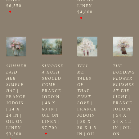
$6,550
LINEN
 | 
$4,800
SUMMER 
SUPPOSE 
TELL 
THE 
LAID 
A HUSH 
ME 
BUDDING 
HER 
SHOULD 
TALES 
FLOWER 
SIMPLE 
COME
 | 
OF 
BLUSHES 
HAT
 | 
FRANCE 
THAT 
AT THE 
FRANCE 
JODOIN
FIRST 
LIGHT
 | 
JODOIN
| 
48 X 
LOVE
 | 
FRANCE 
| 
24 X 
60 IN
 | 
FRANCE 
JODOIN
24 IN
 | 
OIL ON 
JODOIN
| 
54 X 
OIL ON 
LINEN
 | 
| 
30 X 
54 X 1.5 
LINEN
 | 
$7,700
30 X 1.5 
IN
 | 
OIL 
$3,500
IN
 | 
OIL 
ON 