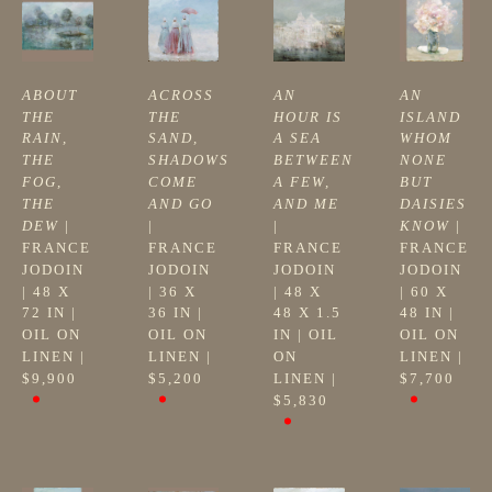
ABOUT 
ACROSS 
AN 
AN 
THE 
THE 
HOUR IS 
ISLAND 
RAIN, 
SAND, 
A SEA 
WHOM 
THE 
SHADOWS 
BETWEEN 
NONE 
FOG, 
COME 
A FEW, 
BUT 
THE 
AND GO
AND ME
DAISIES 
DEW
 | 
| 
| 
KNOW
 | 
FRANCE 
FRANCE 
FRANCE 
FRANCE 
JODOIN
JODOIN
JODOIN
JODOIN
| 
48 X 
| 
36 X 
| 
48 X 
| 
60 X 
72 IN
 | 
36 IN
 | 
48 X 1.5 
48 IN
 | 
OIL ON 
OIL ON 
IN
 | 
OIL 
OIL ON 
LINEN
 | 
LINEN
 | 
ON 
LINEN
 | 
$9,900
$5,200
LINEN
 | 
$7,700
$5,830