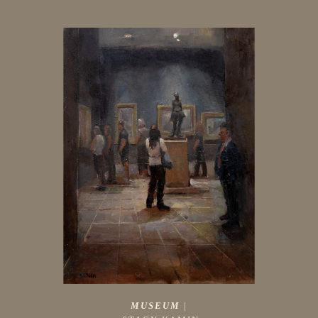
MUSEUM
 |