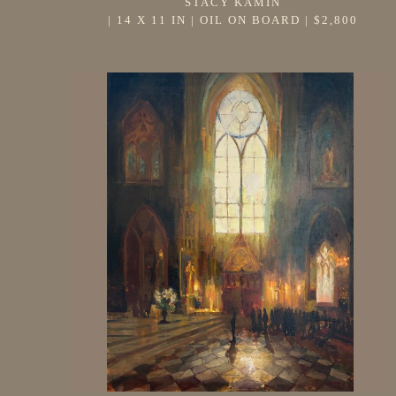
STACY KAMIN
 | 
14 X 11 IN
 | 
OIL ON BOARD
 | 
$2,800