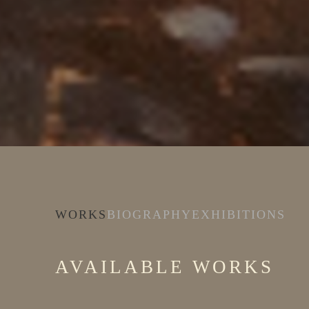
WORKS
BIOGRAPHY
EXHIBITIONS
AVAILABLE WORKS