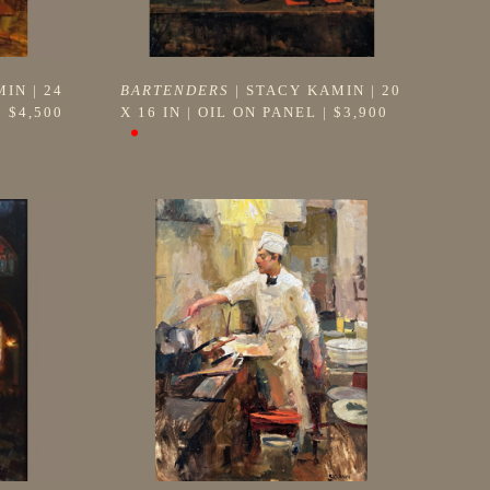
MIN
 | 
24 
BARTENDERS
 | 
STACY KAMIN
 | 
20 
| 
$4,500
X 16 IN
 | 
OIL ON PANEL
 | 
$3,900