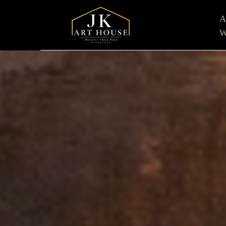
W
Search by keyword, artist name, artwork title or e