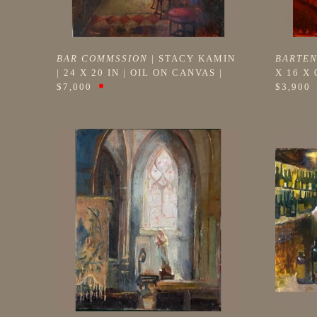
BAR COMMSSION
 | 
STACY KAMIN
BARTE
| 
24 X 20 IN
 | 
OIL ON CANVAS
 | 
X 16 X 
$7,000
$3,900