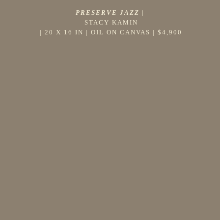
PRESERVE JAZZ
 |
STACY KAMIN
 | 
20 X 16 IN
 | 
OIL ON CANVAS
 | 
$4,900