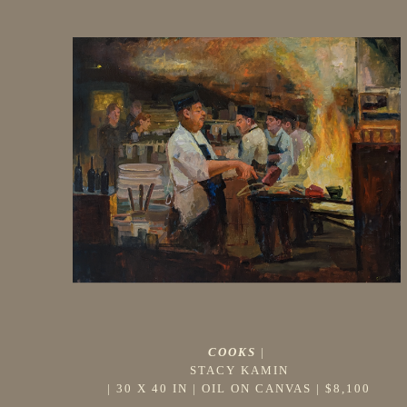
COOKS
 |
STACY KAMIN
 | 
30 X 40 IN
 | 
OIL ON CANVAS
 | 
$8,100