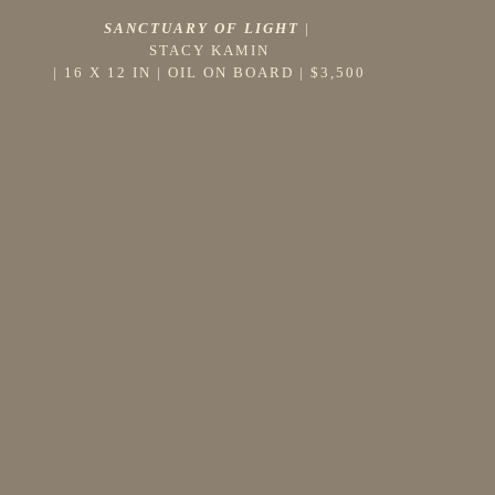
SANCTUARY OF LIGHT
 |
STACY KAMIN
 | 
16 X 12 IN
 | 
OIL ON BOARD
 | 
$3,500