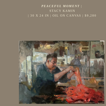
PEACEFUL MOMENT
 |
STACY KAMIN
 | 
30 X 24 IN
 | 
OIL ON CANVAS
 | 
$9,280