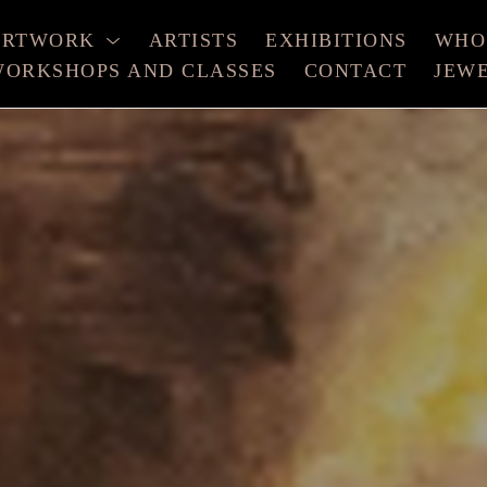
ARTWORK
ARTISTS
EXHIBITIONS
WHO
ORKSHOPS AND CLASSES
CONTACT
JEW
xhibition