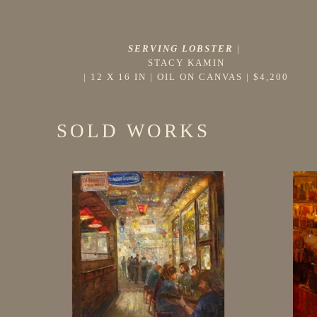
SERVING LOBSTER
 |
STACY KAMIN
 | 
12 X 16 IN
 | 
OIL ON CANVAS
 | 
$4,200
SOLD WORKS