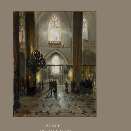
PEACE
 |