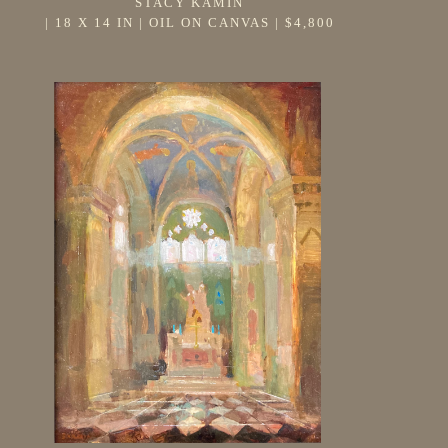
STACY KAMIN
 | 
18 X 14 IN
 | 
OIL ON CANVAS
 | 
$4,800