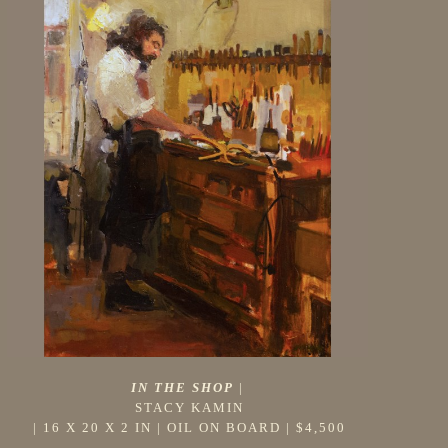
IN THE SHOP
 |
STACY KAMIN
 | 
16 X 20 X 2 IN
 | 
OIL ON BOARD
 | 
$4,500