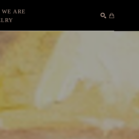
 WE ARE
ELRY
SEARCH