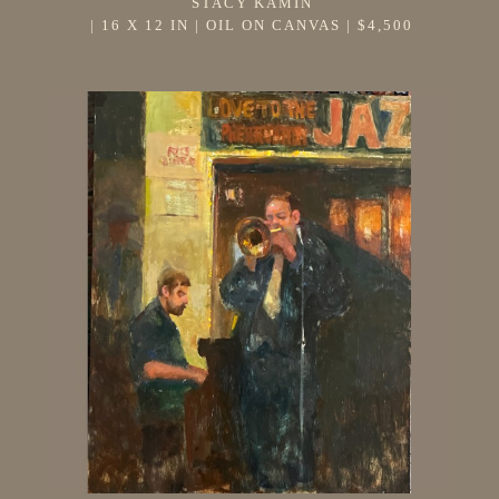
STACY KAMIN
 | 
16 X 12 IN
 | 
OIL ON CANVAS
 | 
$4,500