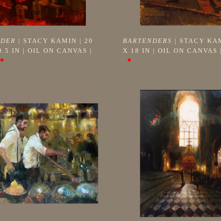
NDER
 | 
STACY KAMIN
 | 
20 
BARTENDERS
 | 
STACY KA
0.5 IN
 | 
OIL ON CANVAS
 | 
X 18 IN
 | 
OIL ON CANVAS
 