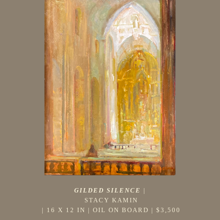
GILDED SILENCE
 |
STACY KAMIN
 | 
16 X 12 IN
 | 
OIL ON BOARD
 | 
$3,500