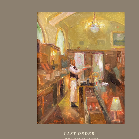
LAST ORDER
 |