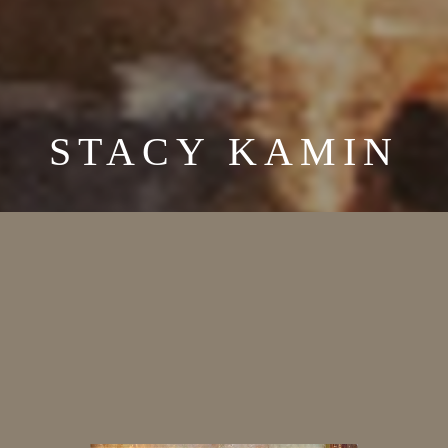
STACY KAMIN