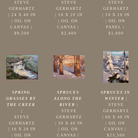
STEVE 
STEVE 
STEVE 
GERHARTZ
GERHARTZ
GERHARTZ
 | 
24 X 48 IN
 | 
10 X 16 IN
 | 
16 X 20 IN
| 
OIL ON 
| 
OIL ON 
| 
OIL ON 
CANVAS
 | 
PANEL
 | 
CANVAS
 | 
$9,500
$1,600
$2,400
SPRING 
SPRUCES IN 
SPRUCES 
GRASSES BY 
WINTER
 |
ALONG THE 
THE CREEK
STEVE 
RIVER
 |
|
GERHARTZ
STEVE 
STEVE 
 | 
60 X 48 IN
GERHARTZ
GERHARTZ
| 
OIL ON 
 | 
30 X 40 IN
 | 
16 X 20 IN
CANVAS
 | 
| 
OIL ON 
| 
OIL ON 
$23,500
CANVAS
 | 