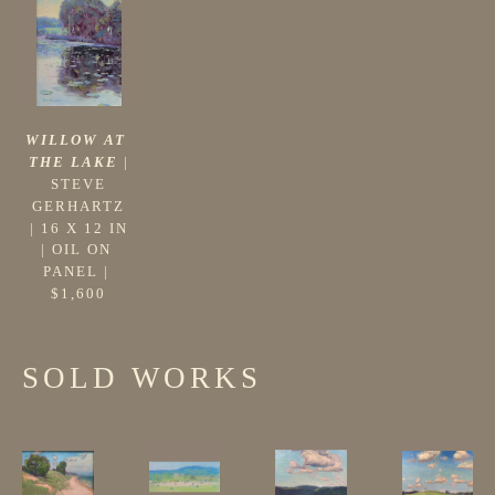
WILLOW AT 
THE LAKE
 |
STEVE 
GERHARTZ
 | 
16 X 12 IN
| 
OIL ON 
PANEL
 | 
$1,600
SOLD WORKS