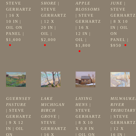
STEVE 
SHORE
 | 
APPLE 
JUNE
 | 
GERHARTZ
STEVE 
BLOSSOMS
STEVE 
| 
16 X 
GERHARTZ
| 
STEVE 
GERHARTZ
10 IN
 | 
| 
12 X 
GERHARTZ
| 
8 X 10 
OIL ON 
20 IN
 | 
| 
16 X 
IN
 | 
OIL 
PANEL
 | 
OIL
 | 
12 IN
 | 
ON 
$1,600
$2,000
OIL
 | 
PANEL
 | 
$1,800
$950
GUERNSEY 
LAKE 
LAYING 
MILWAUKEE
PASTURE
MICHIGAN 
HENS
 | 
RIVER 
| 
STEVE 
BIRCH 
STEVE 
TRIBUTARY
GERHARTZ
GROVE
 | 
GERHARTZ
| 
STEVE 
| 
9 X 12 
STEVE 
| 
8 X 10 
GERHARTZ
IN
 | 
OIL 
GERHARTZ
X 0.8 IN
| 
12 X 
ON 
| 
16 X 
| 
OIL ON 
16 IN
 | 