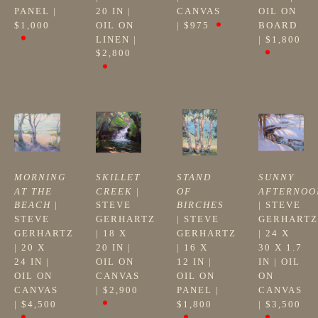
PANEL
 | 
20 IN
 | 
CANVAS
OIL ON 
$1,000
OIL ON 
| 
$975
BOARD
LINEN
 | 
| 
$1,800
$2,800
MORNING 
SKILLET 
STAND 
SUNNY 
AT THE 
CREEK
 | 
OF 
AFTERNOO
BEACH
 | 
STEVE 
BIRCHES
| 
STEVE 
STEVE 
GERHARTZ
| 
STEVE 
GERHARTZ
GERHARTZ
| 
18 X 
GERHARTZ
| 
24 X 
| 
20 X 
20 IN
 | 
| 
16 X 
30 X 1.7 
24 IN
 | 
OIL ON 
12 IN
 | 
IN
 | 
OIL 
OIL ON 
CANVAS
OIL ON 
ON 
CANVAS
| 
$2,900
PANEL
 | 
CANVAS
| 
$4,500
$1,800
| 
$3,500