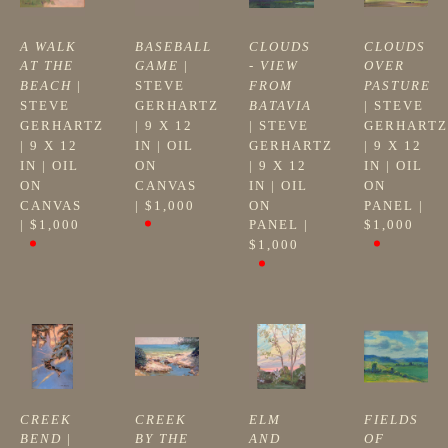
A WALK 
BASEBALL 
CLOUDS 
CLOUDS 
AT THE 
GAME
 | 
- VIEW 
OVER 
BEACH
 | 
STEVE 
FROM 
PASTURE
STEVE 
GERHARTZ
BATAVIA
| 
STEVE 
GERHARTZ
| 
9 X 12 
| 
STEVE 
GERHARTZ
| 
9 X 12 
IN
 | 
OIL 
GERHARTZ
| 
9 X 12 
IN
 | 
OIL 
ON 
| 
9 X 12 
IN
 | 
OIL 
ON 
CANVAS
IN
 | 
OIL 
ON 
CANVAS
| 
$1,000
ON 
PANEL
 | 
| 
$1,000
PANEL
 | 
$1,000
$1,000
CREEK 
CREEK 
ELM 
FIELDS 
BEND
 | 
BY THE 
AND 
OF 