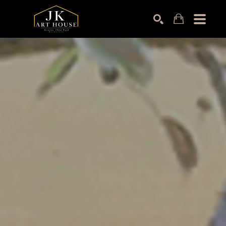
Search by keyword, artist name, artwork title or exhibition
SEARCH