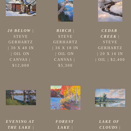
20 BELOW
 |
CEDAR 
BIRCH
 |
STEVE 
CREEK
 |
STEVE 
GERHARTZ
STEVE 
GERHARTZ
 | 
30 X 48 IN
GERHARTZ
 | 
36 X 18 IN
| 
OIL ON 
 | 
20 X 16 IN
| 
OIL ON 
CANVAS
 | 
| 
OIL
 | 
$2,400
CANVAS
 | 
$12,000
$5,300
EVENING AT 
LAKE OF 
FOREST 
THE LAKE
 |
CLOUDS
 |
LAKE
 |