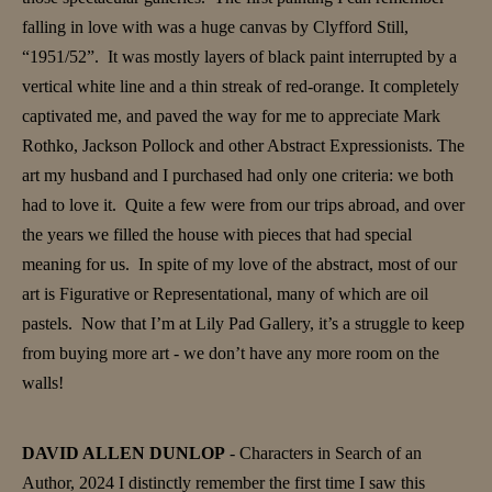
falling in love with was a huge canvas by Clyfford Still,
“1951/52”. It was mostly layers of black paint interrupted by a
vertical white line and a thin streak of red-orange. It completely
captivated me, and paved the way for me to appreciate Mark
Rothko, Jackson Pollock and other Abstract Expressionists. The
art my husband and I purchased had only one criteria: we both
had to love it. Quite a few were from our trips abroad, and over
the years we filled the house with pieces that had special
meaning for us. In spite of my love of the abstract, most of our
art is Figurative or Representational, many of which are oil
pastels. Now that I’m at Lily Pad Gallery, it’s a struggle to keep
from buying more art - we don’t have any more room on the
walls!
DAVID ALLEN DUNLOP
- Characters in Search of an
Author, 2024 I distinctly remember the first time I saw this