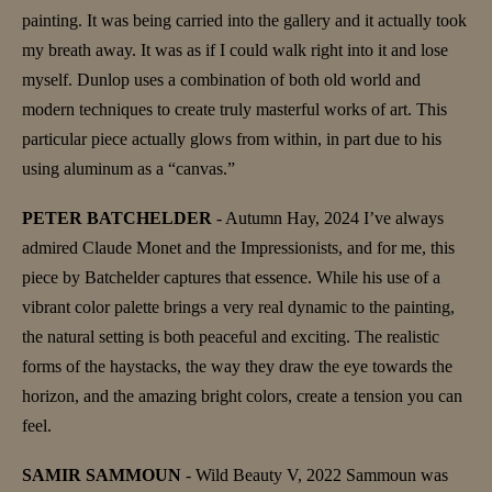
painting. It was being carried into the gallery and it actually took
my breath away. It was as if I could walk right into it and lose
myself. Dunlop uses a combination of both old world and
modern techniques to create truly masterful works of art. This
particular piece actually glows from within, in part due to his
using aluminum as a “canvas.”
PETER BATCHELDER
- Autumn Hay, 2024 I’ve always
admired Claude Monet and the Impressionists, and for me, this
piece by Batchelder captures that essence. While his use of a
vibrant color palette brings a very real dynamic to the painting,
the natural setting is both peaceful and exciting. The realistic
forms of the haystacks, the way they draw the eye towards the
horizon, and the amazing bright colors, create a tension you can
feel.
SAMIR SAMMOUN
- Wild Beauty V, 2022 Sammoun was