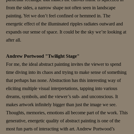
from the sides, a narrow shape not often seen in landscape
painting. Yet we don’t feel confined or hemmed in. The
energetic effect of the illuminated ripples radiates outward and
expands our sense of space. It could be the sky we’re looking at
after all.
Andrew Portwood "Twilight Stage"
For me, the ideal abstract painting invites the viewer to spend
time diving into its chaos and trying to make sense of something
that perhaps has none. Abstraction has this interesting way of
eliciting multiple visual interpretations, tapping into various
dreams, symbols, and the viewer’s sub- and unconscious. It
makes artwork infinitely bigger than just the image we see.
Thoughts, memories, emotions all become part of the work. This
generative, energetic quality of abstract painting is one of the
most fun parts of interacting with art. Andrew Portwood’s