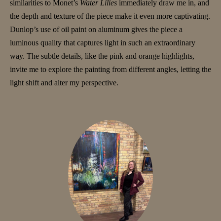
similarities to Monet’s
Water Lilies
immediately draw me in, and
the depth and texture of the piece make it even more captivating.
Dunlop’s use of oil paint on aluminum gives the piece a
luminous quality that captures light in such an extraordinary
way. The subtle details, like the pink and orange highlights,
invite me to explore the painting from different angles, letting the
light shift and alter my perspective.