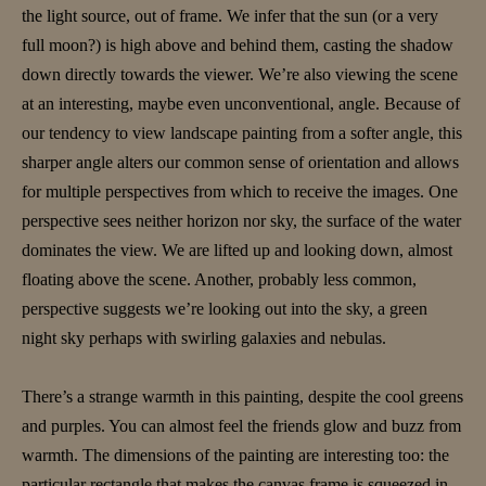
the light source, out of frame. We infer that the sun (or a very
full moon?) is high above and behind them, casting the shadow
down directly towards the viewer. We’re also viewing the scene
at an interesting, maybe even unconventional, angle. Because of
our tendency to view landscape painting from a softer angle, this
sharper angle alters our common sense of orientation and allows
for multiple perspectives from which to receive the images. One
perspective sees neither horizon nor sky, the surface of the water
dominates the view. We are lifted up and looking down, almost
floating above the scene. Another, probably less common,
perspective suggests we’re looking out into the sky, a green
night sky perhaps with swirling galaxies and nebulas.
There’s a strange warmth in this painting, despite the cool greens
and purples. You can almost feel the friends glow and buzz from
warmth. The dimensions of the painting are interesting too: the
particular rectangle that makes the canvas frame is squeezed in