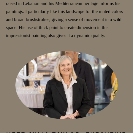
raised in Lebanon and his Mediterranean heritage informs his
paintings. I particularly like this landscape for the muted colors
and broad brushstrokes, giving a sense of movement in a wild
space. His use of thick paint to create dimension in this
impressionist painting also gives it a dynamic quality.