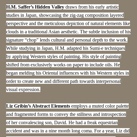
H.M. Saffer’s Hidden Valley
draws from his early artistic
studies in Japan, showcasing the zig-zag composition layered
perspective and the meticulous depiction of natural elements like
clouds in a traditional Asian aesthetic. The subtle inclusion of his
signature “chop” lends cultural and personal depth to the work.
While studying in Japan, H.M. adapted his Sumi-e techniques
by applying Western styles of painting. His style of painting
shifted from exclusively works on paper to include oils. He
began melding his Oriental influences with his Western styles in
order to create new and different path towards interpersonal
visual expression.
Liz Gribin’s Abstract Elements
employs a muted color palette
and fragmented forms to convey the stillness and introspection
of her convalescing son, David. He had a freak equestrian
accident and was in a nine month long coma. For a year, Liz did