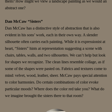
them? How might we view a landscape painting as we would an
abstract one?
Dan McCaw “Sisters”
Dan McCaw has a distinctive style of abstraction that is also
evident in his sons’ work, each in their own way. A slender
silhouette often carries each painting. While it is expressionist at
heart, “Sisters” hints at representation suggesting a scene with
chairs, tables, walls, and two silhouettes. We can’t help but look
for shapes we recognize. The clean lines resemble collage, as if
some of the shapes were pasted on. Fabrics and textures come to
mind: velvet, wood, leather, sheer. McCaw pays special attention
to color harmonies. Do certain combinations of color evoke
particular moods? Where does the color red take you? What do
we imagine brought the sisters there to that room?