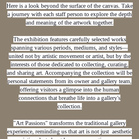
Here is a look beyond the surface of the canvas. Take
a journey with each staff person to explore the depth
and meaning of the artwork together.
The exhibition features carefully selected works
spanning various periods, mediums, and styles—
united not by artistic movement or artist, but by the
interests of those dedicated to collecting, curating,
and sharing art. Accompanying the collection will be
personal statements from its owner and gallery team,
offering visitors a glimpse into the human
connections that breathe life into a gallery's
collection.
"Art Passions" transforms the traditional gallery
experience, reminding us that art is not just aesthetic