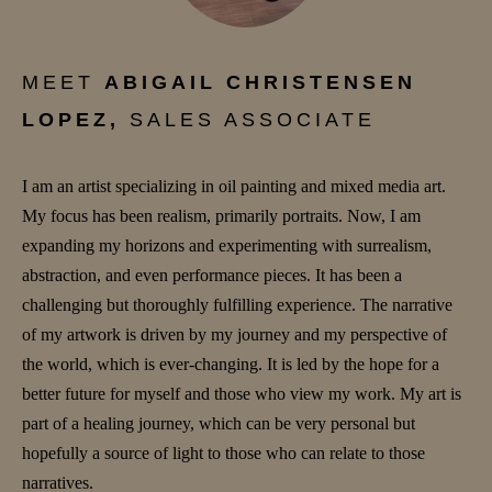
MEET
ABIGAIL CHRISTENSEN
LOPEZ,
SALES ASSOCIATE
I am an artist specializing in oil painting and mixed media art.
My focus has been realism, primarily portraits. Now, I am
expanding my horizons and experimenting with surrealism,
abstraction, and even performance pieces. It has been a
challenging but thoroughly fulfilling experience. The narrative
of my artwork is driven by my journey and my perspective of
the world, which is ever-changing. It is led by the hope for a
better future for myself and those who view my work. My art is
part of a healing journey, which can be very personal but
hopefully a source of light to those who can relate to those
narratives.