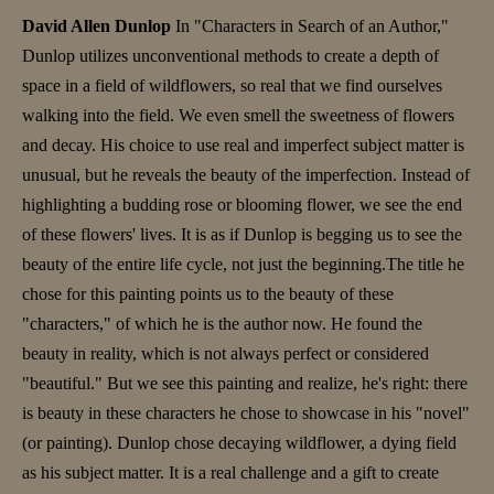
David Allen Dunlop
In "Characters in Search of an Author,"
Dunlop utilizes unconventional methods to create a depth of
space in a field of wildflowers, so real that we find ourselves
walking into the field. We even smell the sweetness of flowers
and decay. His choice to use real and imperfect subject matter is
unusual, but he reveals the beauty of the imperfection. Instead of
highlighting a budding rose or blooming flower, we see the end
of these flowers' lives. It is as if Dunlop is begging us to see the
beauty of the entire life cycle, not just the beginning.The title he
chose for this painting points us to the beauty of these
"characters," of which he is the author now. He found the
beauty in reality, which is not always perfect or considered
"beautiful." But we see this painting and realize, he's right: there
is beauty in these characters he chose to showcase in his "novel"
(or painting). Dunlop chose decaying wildflower, a dying field
as his subject matter. It is a real challenge and a gift to create