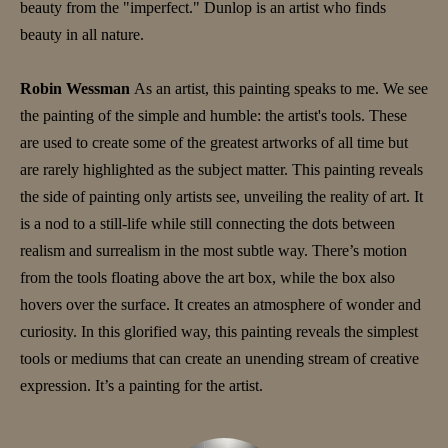
beauty from the "imperfect." Dunlop is an artist who finds
beauty in all nature.
Robin Wessman
As an artist, this painting speaks to me. We see
the painting of the simple and humble: the artist's tools. These
are used to create some of the greatest artworks of all time but
are rarely highlighted as the subject matter. This painting reveals
the side of painting only artists see, unveiling the reality of art. It
is a nod to a still-life while still connecting the dots between
realism and surrealism in the most subtle way. There’s motion
from the tools floating above the art box, while the box also
hovers over the surface. It creates an atmosphere of wonder and
curiosity. In this glorified way, this painting reveals the simplest
tools or mediums that can create an unending stream of creative
expression. It’s a painting for the artist.