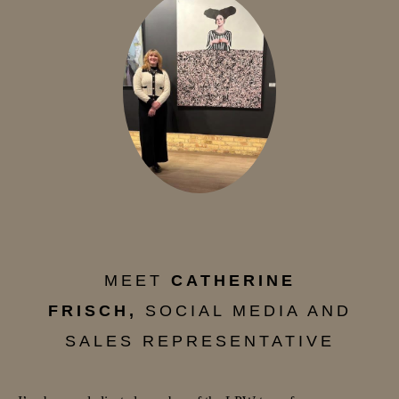
MEET
CATHERINE
FRISCH,
SOCIAL MEDIA AND
SALES REPRESENTATIVE