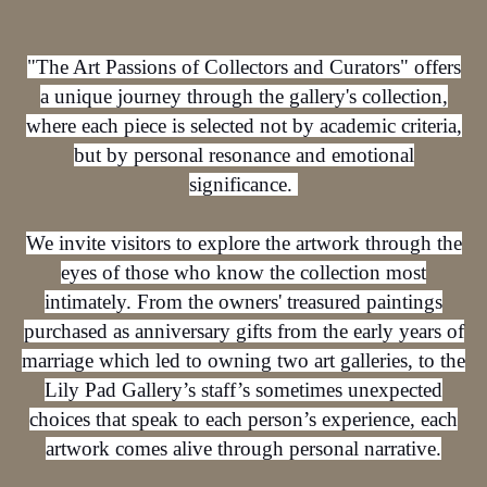
"The Art Passions of Collectors and Curators" offers
a unique journey through the gallery's collection,
where each piece is selected not by academic criteria,
but by personal resonance and emotional
significance.
We invite visitors to explore the artwork through the
eyes of those who know the collection most
intimately. From the owners' treasured paintings
purchased as anniversary gifts from the early years of
marriage which led to owning two art galleries, to the
Lily Pad Gallery’s staff’s sometimes unexpected
choices that speak to each person’s experience, each
artwork comes alive through personal narrative.