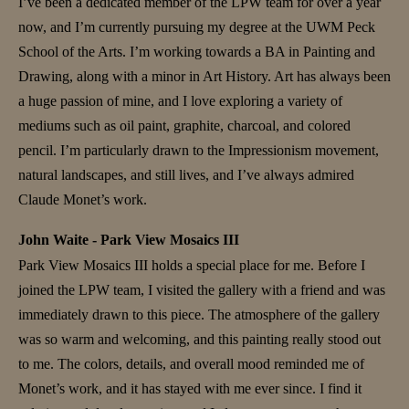
I’ve been a dedicated member of the LPW team for over a year
now, and I’m currently pursuing my degree at the UWM Peck
School of the Arts. I’m working towards a BA in Painting and
Drawing, along with a minor in Art History. Art has always been
a huge passion of mine, and I love exploring a variety of
mediums such as oil paint, graphite, charcoal, and colored
pencil. I’m particularly drawn to the Impressionism movement,
natural landscapes, and still lives, and I’ve always admired
Claude Monet’s work.
John Waite - Park View Mosaics III
Park View Mosaics III holds a special place for me. Before I
joined the LPW team, I visited the gallery with a friend and was
immediately drawn to this piece. The atmosphere of the gallery
was so warm and welcoming, and this painting really stood out
to me. The colors, details, and overall mood reminded me of
Monet’s work, and it has stayed with me ever since. I find it