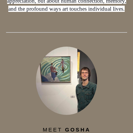
appreciation, but about human connection, memory,
and the profound ways art touches individual lives.
MEET
GOSHA