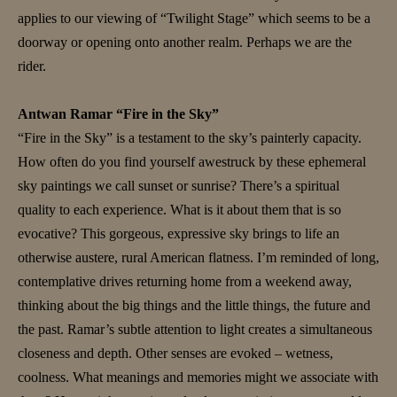
applies to our viewing of “Twilight Stage” which seems to be a
doorway or opening onto another realm. Perhaps we are the
rider.
Antwan Ramar “Fire in the Sky”
“Fire in the Sky” is a testament to the sky’s painterly capacity.
How often do you find yourself awestruck by these ephemeral
sky paintings we call sunset or sunrise? There’s a spiritual
quality to each experience. What is it about them that is so
evocative? This gorgeous, expressive sky brings to life an
otherwise austere, rural American flatness. I’m reminded of long,
contemplative drives returning home from a weekend away,
thinking about the big things and the little things, the future and
the past. Ramar’s subtle attention to light creates a simultaneous
closeness and depth. Other senses are evoked – wetness,
coolness. What meanings and memories might we associate with