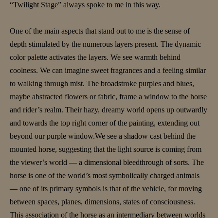
“Twilight Stage” always spoke to me in this way.
One of the main aspects that stand out to me is the sense of
depth stimulated by the numerous layers present. The dynamic
color palette activates the layers. We see warmth behind
coolness. We can imagine sweet fragrances and a feeling similar
to walking through mist. The broadstroke purples and blues,
maybe abstracted flowers or fabric, frame a window to the horse
and rider’s realm. Their hazy, dreamy world opens up outwardly
and towards the top right corner of the painting, extending out
beyond our purple window.We see a shadow cast behind the
mounted horse, suggesting that the light source is coming from
the viewer’s world — a dimensional bleedthrough of sorts. The
horse is one of the world’s most symbolically charged animals
— one of its primary symbols is that of the vehicle, for moving
between spaces, planes, dimensions, states of consciousness.
This association of the horse as an intermediary between worlds