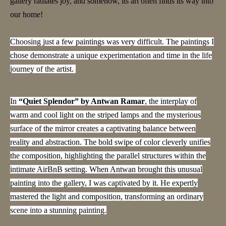
gallery radiates joy, and somehow, its art often finds its way into
our home!
Choosing just a few paintings was very difficult. The paintings I
chose demonstrate a unique experimentation and time in the life
journey of the artist.
In
“Quiet Splendor” by Antwan Ramar
, the interplay of
warm and cool light on the striped lamps and the mysterious
surface of the mirror creates a captivating balance between
reality and abstraction. The bold swipe of color cleverly unifies
the composition, highlighting the parallel structures within the
intimate AirBnB setting. When Antwan brought this unusual
painting into the gallery, I was captivated by it. He expertly
mastered the light and composition, transforming an ordinary
scene into a stunning painting.