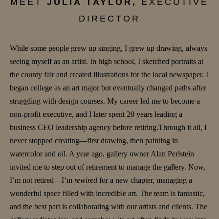
MEET
JULIA TAYLOR,
EXECUTIVE
DIRECTOR
While some people grew up singing, I grew up drawing, always
seeing myself as an artist. In high school, I sketched portraits at
the county fair and created illustrations for the local newspaper. I
began college as an art major but eventually changed paths after
struggling with design courses. My career led me to become a
non-profit executive, and I later spent 20 years leading a
business CEO leadership agency before retiring.Through it all, I
never stopped creating—first drawing, then painting in
watercolor and oil. A year ago, gallery owner Alan Perlstein
invited me to step out of retirement to manage the gallery. Now,
I’m not retired—I’m
rewired
for a new chapter, managing a
wonderful space filled with incredible art. The team is fantastic,
and the best part is collaborating with our artists and clients. The