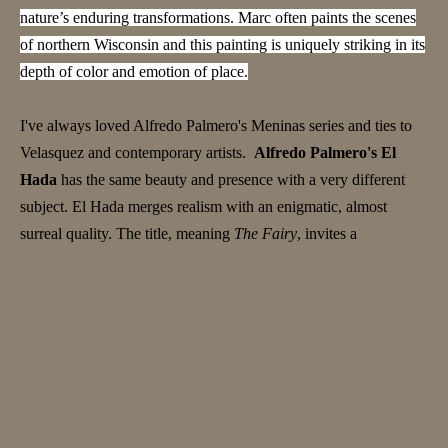
nature’s enduring transformations. Marc often paints the scenes
of northern Wisconsin and this painting is uniquely striking in its
depth of color and emotion of place.
I've always loved Alfredo Palmero's Meninas series and ties to
Velasquez and contemporary artists.
Alfredo Palmero's El
Hada
has the same beauty and presence with a very different
subject. El Hada merges realism with an enigmatic, almost
surreal quality. The title, meaning
The Fairy
, invites a
reimagining of the figure—not as a traditional fairy, but as a
symbol of quiet strength and mystery. Her poised, solemn
expression contrasts with whimsical folklore depictions, drawing
the viewer into introspection. The mosaic-patterned sphere in the
foreground adds intrigue—perhaps a mystical artifact, a symbol
of knowledge, or a nod to childhood imagination. Its presence,
paired with her contemplative posture, deepens the painting’s