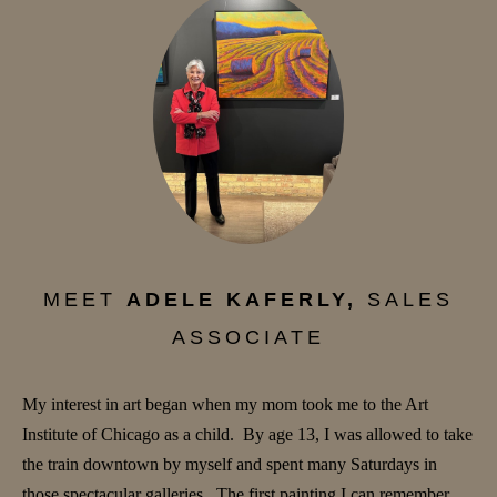
MEET
ADELE KAFERLY,
SALES
ASSOCIATE
My interest in art began when my mom took me to the Art
Institute of Chicago as a child. By age 13, I was allowed to take
the train downtown by myself and spent many Saturdays in
those spectacular galleries. The first painting I can remember