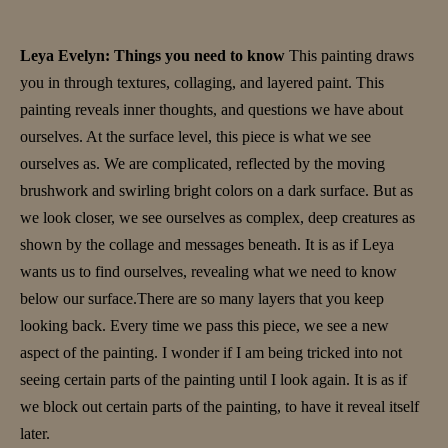
Leya Evelyn: Things you need to know
This painting draws
you in through textures, collaging, and layered paint. This
painting reveals inner thoughts, and questions we have about
ourselves. At the surface level, this piece is what we see
ourselves as. We are complicated, reflected by the moving
brushwork and swirling bright colors on a dark surface. But as
we look closer, we see ourselves as complex, deep creatures as
shown by the collage and messages beneath. It is as if Leya
wants us to find ourselves, revealing what we need to know
below our surface.There are so many layers that you keep
looking back. Every time we pass this piece, we see a new
aspect of the painting. I wonder if I am being tricked into not
seeing certain parts of the painting until I look again. It is as if
we block out certain parts of the painting, to have it reveal itself
later.