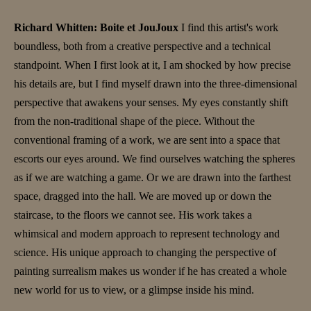
Richard Whitten: Boite et JouJoux
I find this artist's work
boundless, both from a creative perspective and a technical
standpoint. When I first look at it, I am shocked by how precise
his details are, but I find myself drawn into the three-dimensional
perspective that awakens your senses. My eyes constantly shift
from the non-traditional shape of the piece. Without the
conventional framing of a work, we are sent into a space that
escorts our eyes around. We find ourselves watching the spheres
as if we are watching a game. Or we are drawn into the farthest
space, dragged into the hall. We are moved up or down the
staircase, to the floors we cannot see. His work takes a
whimsical and modern approach to represent technology and
science. His unique approach to changing the perspective of
painting surrealism makes us wonder if he has created a whole
new world for us to view, or a glimpse inside his mind.