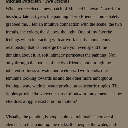
Michael Patterson "Two Friends"
When we received a new batch of Michael Patterson’s work for
his show late last year, the painting “Two Friends” immediately
grabbed me. I felt an intuitive connection with the scene, the two
friends, the colors, the shapes, the light. One of my favorite
feelings when interacting with artwork is this spontaneous
relationship that can emerge before you even spend time
thinking about it. A soft intimacy permeates the painting. Not
only through the bodies of the two friends, but through the
inherent softness of water and wetness. Two friends, one
feminine looking towards us and the other more ambiguous
looking away, wade in water producing concentric ripples. The
ripples provide the viewer a sense of outward movement — how
else does a ripple exist if not in motion?
Visually, the painting is simple, almost minimal. There are 4
elements to this painting: the rocks, the people, the water, and