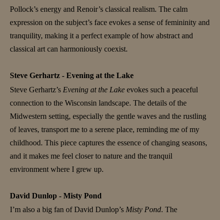
Pollock’s energy and Renoir’s classical realism. The calm
expression on the subject’s face evokes a sense of femininity and
tranquility, making it a perfect example of how abstract and
classical art can harmoniously coexist.
Steve Gerhartz - Evening at the Lake
Steve Gerhartz’s
Evening at the Lake
evokes such a peaceful
connection to the Wisconsin landscape. The details of the
Midwestern setting, especially the gentle waves and the rustling
of leaves, transport me to a serene place, reminding me of my
childhood. This piece captures the essence of changing seasons,
and it makes me feel closer to nature and the tranquil
environment where I grew up.
David Dunlop - Misty Pond
I’m also a big fan of David Dunlop’s
Misty Pond
. The