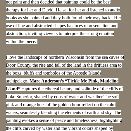
not paint and then decided that painting could be the best
therapy for her and David. He sat for her and listened to audio
books as she painted and they both found their way back. Her
use of line and abstracted shapes balances representation and
abstraction, inviting viewers to interpret the strong emotion
within the piece.
I love the landscape of northern Wisconsin from the sea caves of
Door County, the rise and fall of the land in the driftless area to
the bogs, bluffs and tombolos of the Apostle Islands
archipelago.
Marc Anderson’s “Tickle Me Pink, Madeline
Island”
captures the ethereal beauty and solitude of the cliffs of
Lake Superior, shaped by eons of water and weather.The soft
pink and orange hues of the golden hour reflect on the calm
waters, seamlessly blending the elements of earth and sky. The
painting evokes a sense of peace and timelessness, highlighting
the cliffs carved by water and the vibrant colors shaped by