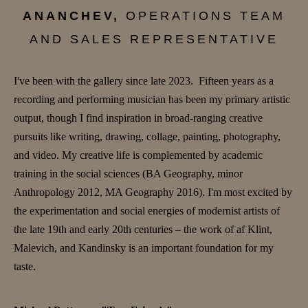
ANANCHEV,
OPERATIONS TEAM
AND SALES REPRESENTATIVE
I've been with the gallery since late 2023. Fifteen years as a
recording and performing musician has been my primary artistic
output, though I find inspiration in broad-ranging creative
pursuits like writing, drawing, collage, painting, photography,
and video. My creative life is complemented by academic
training in the social sciences (BA Geography, minor
Anthropology 2012, MA Geography 2016). I'm most excited by
the experimentation and social energies of modernist artists of
the late 19th and early 20th centuries – the work of af Klint,
Malevich, and Kandinsky is an important foundation for my
taste.