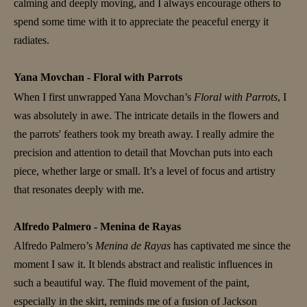
calming and deeply moving, and I always encourage others to
spend some time with it to appreciate the peaceful energy it
radiates.
Yana Movchan - Floral with Parrots
When I first unwrapped Yana Movchan’s
Floral with Parrots
, I
was absolutely in awe. The intricate details in the flowers and
the parrots' feathers took my breath away. I really admire the
precision and attention to detail that Movchan puts into each
piece, whether large or small. It’s a level of focus and artistry
that resonates deeply with me.
Alfredo Palmero - Menina de Rayas
Alfredo Palmero’s
Menina de Rayas
has captivated me since the
moment I saw it. It blends abstract and realistic influences in
such a beautiful way. The fluid movement of the paint,
especially in the skirt, reminds me of a fusion of Jackson