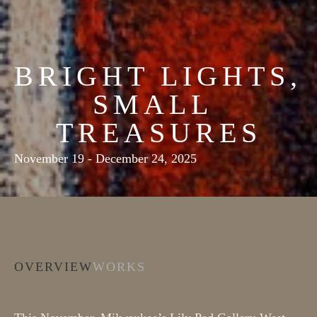
BRIGHT LIGHTS, 
SMALL 
TREASURES
November 19 - December 24, 2025
OVERVIEW
WORKS