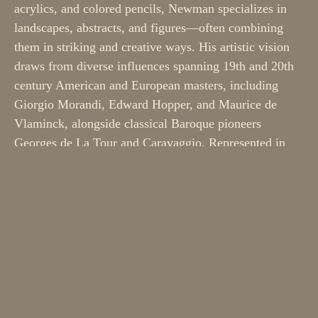
acrylics, and colored pencils, Newman specializes in 
landscapes, abstracts, and figures—often combining 
them in striking and creative ways. His artistic vision 
draws from diverse influences spanning 19th and 20th 
century American and European masters, including 
Giorgio Morandi, Edward Hopper, and Maurice de 
Vlaminck, alongside classical Baroque pioneers 
Georges de La Tour and Caravaggio. Represented in 
over ten galleries across Europe and North America, 
Newman maintains his studio at the Umbrella Arts 
Center in Concord, Massachusetts.
Whether you’re seeking your first gallery piece or 
adding to a growing collection, or looking for the best 
holiday gift ever, these small wonders remind us that 
profound beauty can come in small proportions. ​​​​​​​​​​​​​​​​