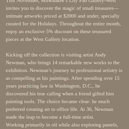
This November, Milwaukee’s Lily Pad Gallery-West 
invites you to discover the magic of small treasures—
intimate artworks priced at $2000 and under, specially 
curated for the Holidays. Throughout the entire month, 
enjoy an exclusive 5% discount on these treasured 
pieces at the West Gallery location.
Kicking off the collection is visiting artist Andy 
Newman, who brings 14 remarkable new works to the 
exhibition. Newman’s journey to professional artistry is 
as compelling as his paintings. After spending over 15 
years practicing law in Washington, D.C., he 
discovered his true calling when a friend gifted him 
painting tools. The choice became clear: he much 
preferred creating art to office life. At 36, Newman 
made the leap to become a full-time artist.
Working primarily in oil while also exploring pastels, 