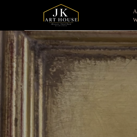
W
Search by keyword, artist name, artwork title or e