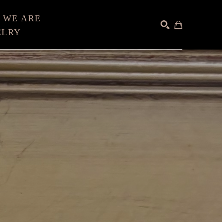
 WE ARE
ELRY
SEARCH