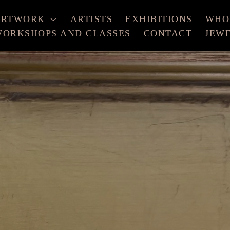
ARTWORK
ARTISTS
EXHIBITIONS
WHO
ORKSHOPS AND CLASSES
CONTACT
JEW
xhibition