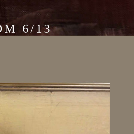
M 6/13