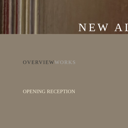
NEW A
OVERVIEW
WORKS
OPENING RECEPTION