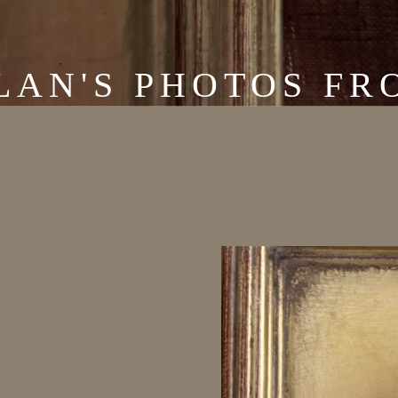
LAN'S PHOTOS FRO