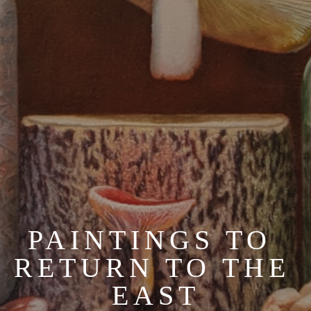
PAINTINGS TO 
RETURN TO THE 
EAST