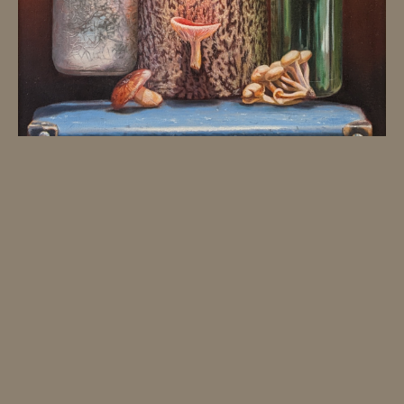
JK ART HOUSE