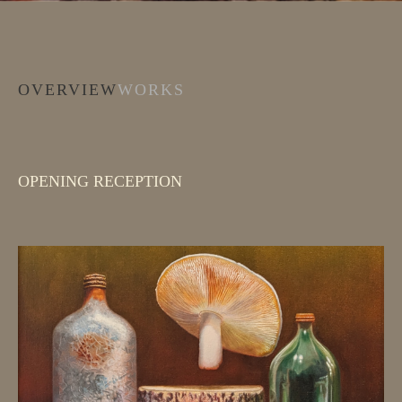
OVERVIEW
WORKS
OPENING RECEPTION